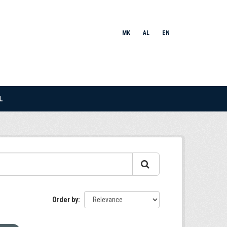
MK
AL
EN
L
Order by