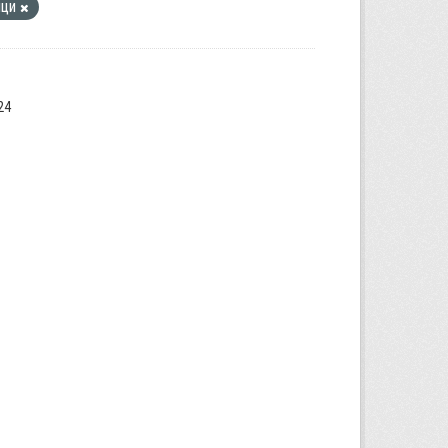
ици
24