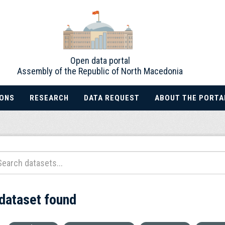
Open data portal
Assembly of the Republic of North Macedonia
IONS
RESEARCH
DATA REQUEST
ABOUT THE PORTA
 dataset found