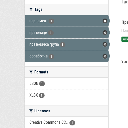
Tag
Tags
парламент
1
Пра
Пра
пратеници
1
XL
пратеничка група
1
соработка
1
You 
Formats
JSON
1
XLSX
1
Licenses
Creative Commons CC...
1