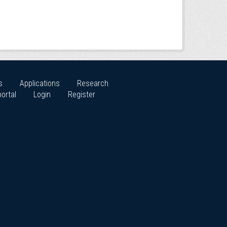
s
Applications
Research
ortal
Login
Register