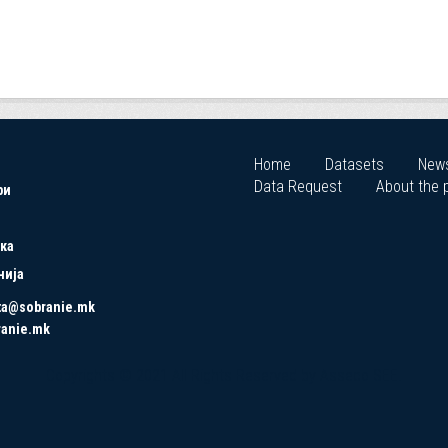
Home
Datasets
New
Data Request
About the p
ри
ка
нија
ta@sobranie.mk
ranie.mk
Copyrights © 2021 All Rights Reserved by Asseco SEE.