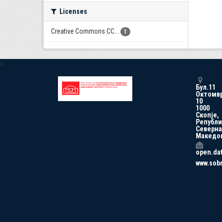
Licenses
Creative Commons CC...
1
a
Бул.11
Октомв
10
1000
Скопје,
Републи
Северна
Македо
open.da
www.sob