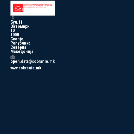
Бул.11
Октомври
10
1000
Скопје,
Република
Северна
Македонија
open.data@sobranie.mk
www.sobranie.mk