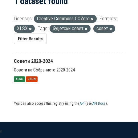
1 dataset found
Licenses:
Creative Commons CCZero
Formats:
XLSX
Tags:
буџетски совет
совет
Filter Results
Совети 2020-2024
Совети на Собранието 2020-2024
XLSX
JSON
You can also access this registry using the
API
(see
API Docs
).
a