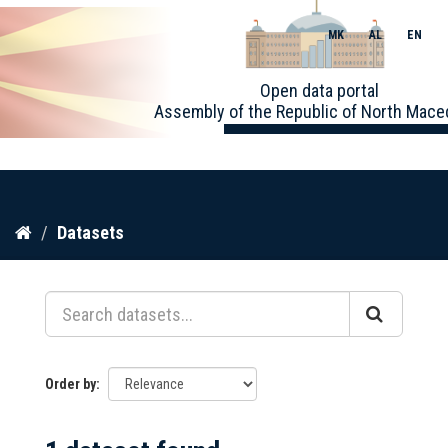
MK
AL
EN
Toggle
Open data portal
naviga
Assembly of the Republic of North Mace
Skip
Datasets
to
content
Order by