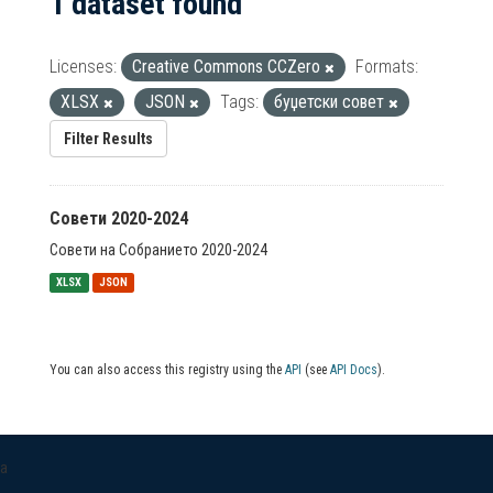
1 dataset found
Licenses:
Creative Commons CCZero
Formats:
XLSX
JSON
Tags:
буџетски совет
Filter Results
Совети 2020-2024
Совети на Собранието 2020-2024
XLSX
JSON
You can also access this registry using the
API
(see
API Docs
).
a