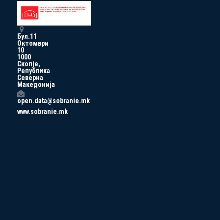
Бул.11
Октомври
10
1000
Скопје,
Република
Северна
Македонија
open.data@sobranie.mk
www.sobranie.mk