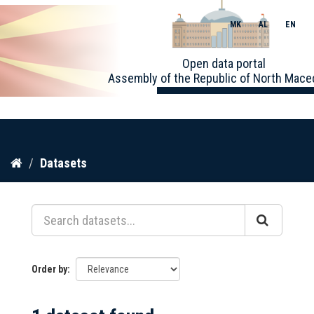
MK
AL
EN
Toggle
Open data portal
naviga
Assembly of the Republic of North Mace
Skip
Datasets
to
content
Order by