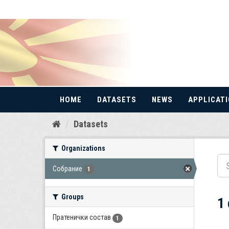
HOME
DATASETS
NEWS
APPLICAT
Skip
Datasets
to
content
Organizations
Собрание
1
Groups
1
Пратенички состав
1