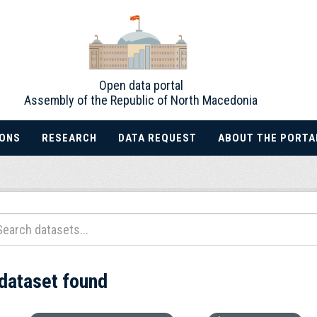
Open data portal
Assembly of the Republic of North Macedonia
IONS
RESEARCH
DATA REQUEST
ABOUT THE PORTA
 dataset found