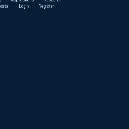
ortal
Login
Register