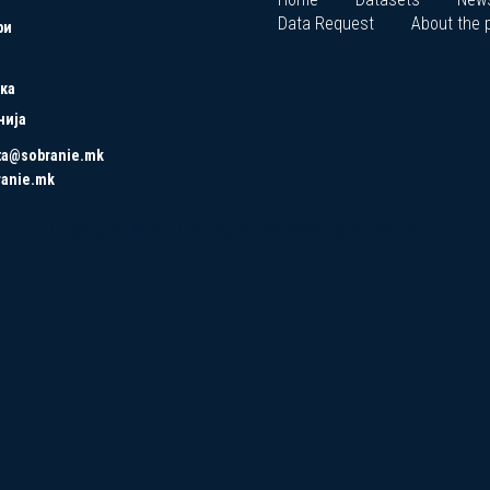
Data Request
About the p
ри
ка
нија
ta@sobranie.mk
ranie.mk
Copyrights © 2021 All Rights Reserved by Asseco SEE.