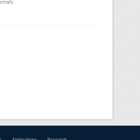
ormats:
s
Applications
Research