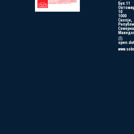
Бул.11
Октомв
10
1000
Скопје,
Републи
Северна
Македо
open.da
www.sob