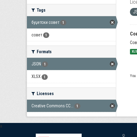
Lic
Tags
J
буџетски совет
1
Со
совет
1
Сов
Formats
XL
JSON
1
You 
XLSX
1
Licenses
Creative Commons CC...
1
a