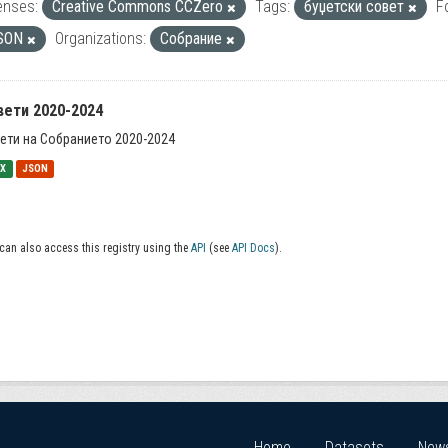
enses:
Creative Commons CCZero
Tags:
буџетски совет
F
SON
Organizations:
Собрание
вети 2020-2024
ети на Собранието 2020-2024
SX
JSON
can also access this registry using the
API
(see
API Docs
).
Home
Datasets
New