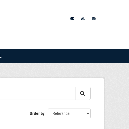
MK
AL
EN
L
Order by