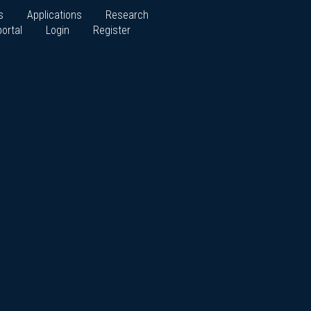
s
Applications
Research
ortal
Login
Register