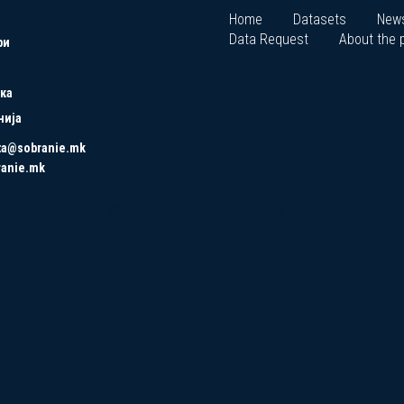
Home
Datasets
New
Data Request
About the p
ри
ка
нија
ta@sobranie.mk
ranie.mk
Copyrights © 2021 All Rights Reserved by Asseco SEE.