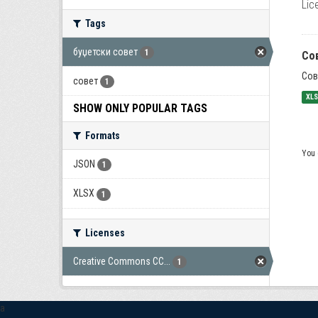
Lic
Tags
буџетски совет
1
Со
Сов
совет
1
XL
SHOW ONLY POPULAR TAGS
Formats
You 
JSON
1
XLSX
1
Licenses
Creative Commons CC...
1
a