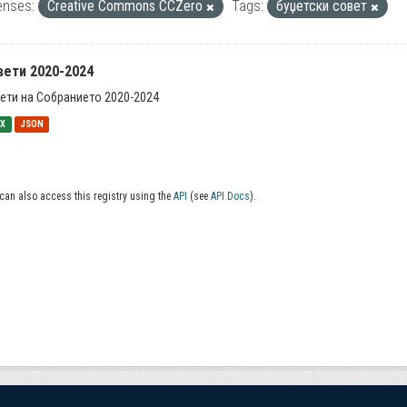
enses:
Creative Commons CCZero
Tags:
буџетски совет
вети 2020-2024
ети на Собранието 2020-2024
SX
JSON
can also access this registry using the
API
(see
API Docs
).