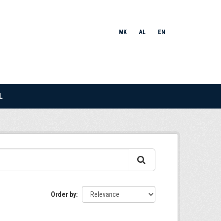
MK
AL
EN
L
Order by