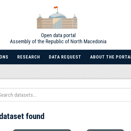
Open data portal
Assembly of the Republic of North Macedonia
IONS
RESEARCH
DATA REQUEST
ABOUT THE PORTA
 dataset found