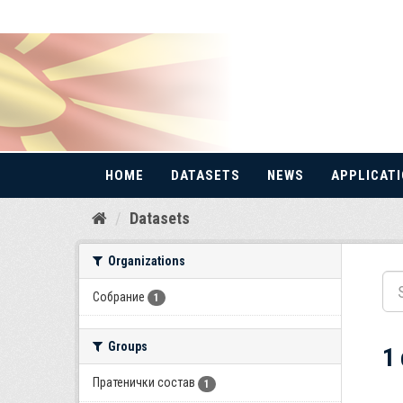
HOME
DATASETS
NEWS
APPLICAT
Skip
Datasets
to
content
Organizations
Собрание
1
Groups
1
Пратенички состав
1