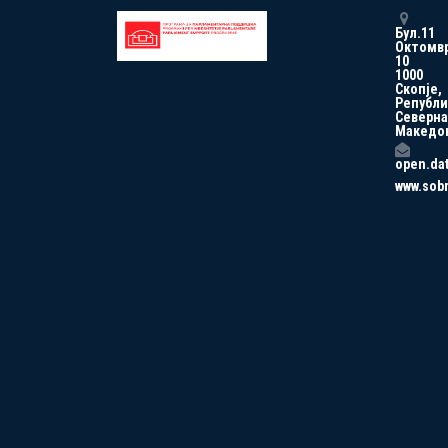
Бул.11
Октомв
10
1000
Скопје,
Републи
Северна
Македо
open.da
www.sob