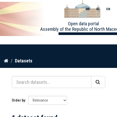
MK
AL
EN
Toggle
Open data portal
naviga
Assembly of the Republic of North Mace
Skip
Datasets
to
content
Order by