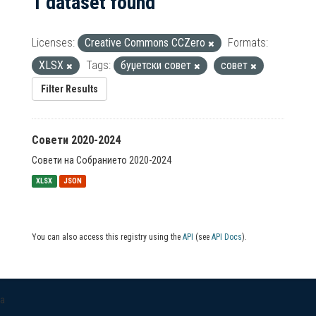
1 dataset found
Licenses:
Creative Commons CCZero
Formats:
XLSX
Tags:
буџетски совет
совет
Filter Results
Совети 2020-2024
Совети на Собранието 2020-2024
XLSX
JSON
You can also access this registry using the
API
(see
API Docs
).
a