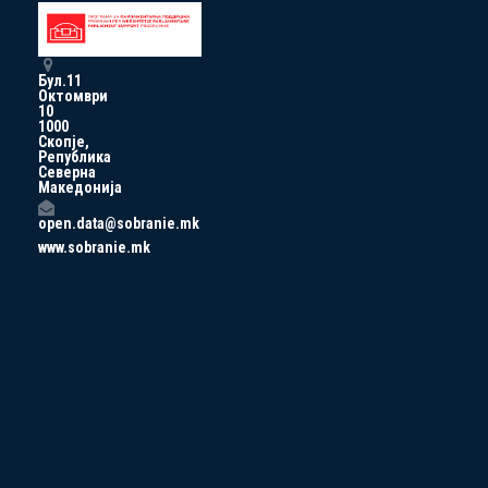
Бул.11
Октомври
10
1000
Скопје,
Република
Северна
Македонија
open.data@sobranie.mk
www.sobranie.mk