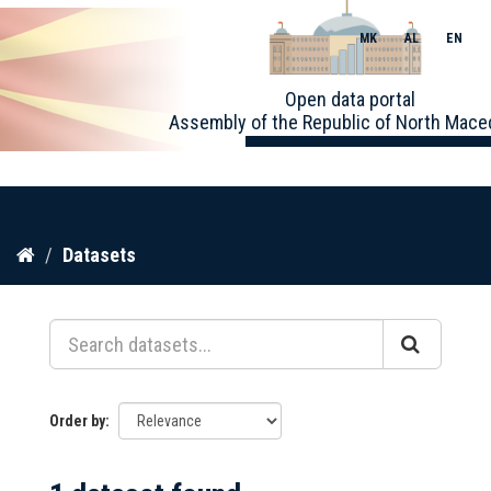
MK
AL
EN
Toggle
Open data portal
naviga
Assembly of the Republic of North Mace
Skip
Datasets
to
content
Order by