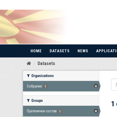
HOME
DATASETS
NEWS
APPLICAT
Skip
Datasets
to
content
Organizations
Собрание
1
Groups
1
Пратенички состав
1